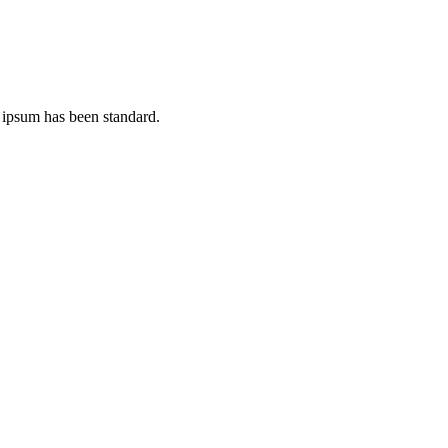
 ipsum has been standard.