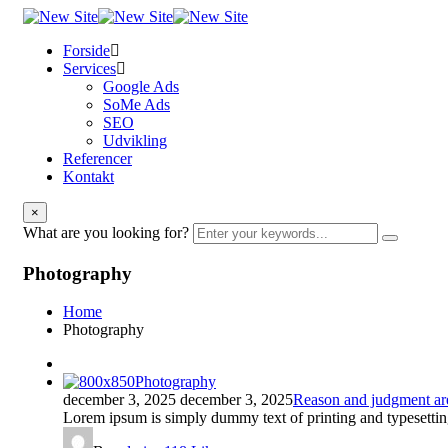
Forside
Services
Google Ads
SoMe Ads
SEO
Udvikling
Referencer
Kontakt
×
What are you looking for?
Photography
Home
Photography
Photography
december 3, 2025
december 3, 2025
Reason and judgment are 
Lorem ipsum is simply dummy text of printing and typesettin