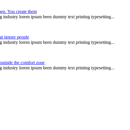
pen. You create them
g industry lorem ipsum been dummy text printing typesetting...
at ignore people
g industry lorem ipsum been dummy text printing typesetting...
 outside the comfort zone
g industry lorem ipsum been dummy text printing typesetting...