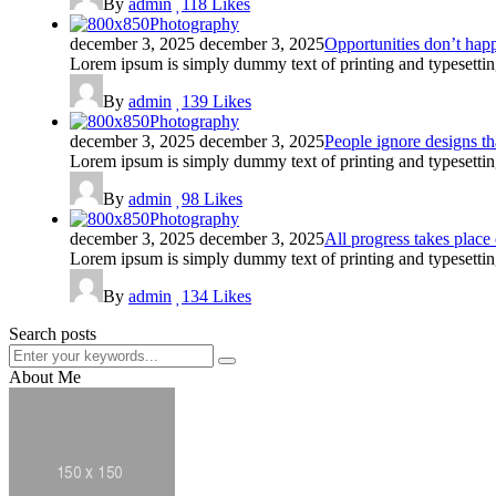
By
admin
118
Likes
Photography
december 3, 2025
december 3, 2025
Opportunities don’t hap
Lorem ipsum is simply dummy text of printing and typesettin
By
admin
139
Likes
Photography
december 3, 2025
december 3, 2025
People ignore designs th
Lorem ipsum is simply dummy text of printing and typesettin
By
admin
98
Likes
Photography
december 3, 2025
december 3, 2025
All progress takes place
Lorem ipsum is simply dummy text of printing and typesettin
By
admin
134
Likes
Search posts
About Me