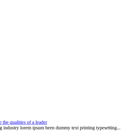
the qualities of a leader
g industry lorem ipsum been dummy text printing typesetting...