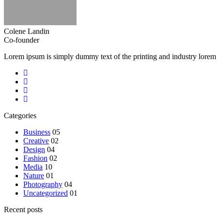
Colene Landin
Co-founder
Lorem ipsum is simply dummy text of the printing and industry lorem
Categories
Business
05
Creative
02
Design
04
Fashion
02
Media
10
Nature
01
Photography
04
Uncategorized
01
Recent posts