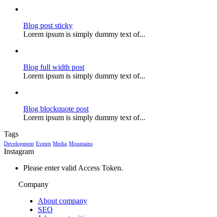
Blog post sticky
Lorem ipsum is simply dummy text of...
Blog full width post
Lorem ipsum is simply dummy text of...
Blog blockquote post
Lorem ipsum is simply dummy text of...
Tags
Development
Events
Media
Mountains
Instagram
Please enter valid Access Token.
Company
About company
SEO