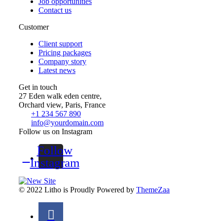
Job opportunities
Contact us
Customer
Client support
Pricing packages
Company story
Latest news
Get in touch
27 Eden walk eden centre,
Orchard view, Paris, France
+1 234 567 890
info@yourdomain.com
Follow us on Instagram
Follow
Instagram
© 2022 Litho is Proudly Powered by
ThemeZaa