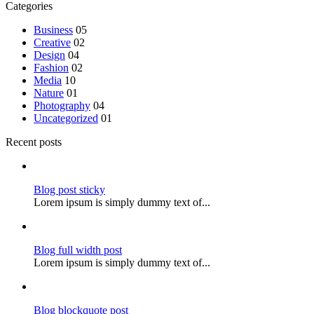
Categories
Business
05
Creative
02
Design
04
Fashion
02
Media
10
Nature
01
Photography
04
Uncategorized
01
Recent posts
Blog post sticky
Lorem ipsum is simply dummy text of...
Blog full width post
Lorem ipsum is simply dummy text of...
Blog blockquote post