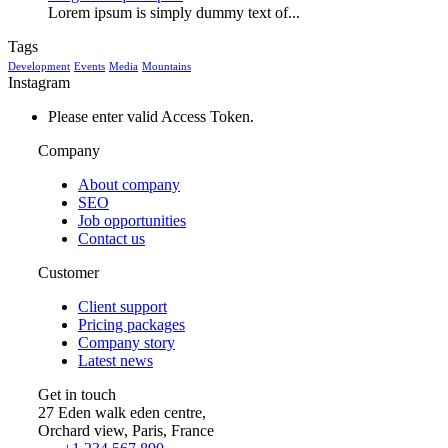
Lorem ipsum is simply dummy text of...
Tags
Development
Events
Media
Mountains
Instagram
Please enter valid Access Token.
Company
About company
SEO
Job opportunities
Contact us
Customer
Client support
Pricing packages
Company story
Latest news
Get in touch
27 Eden walk eden centre,
Orchard view, Paris, France