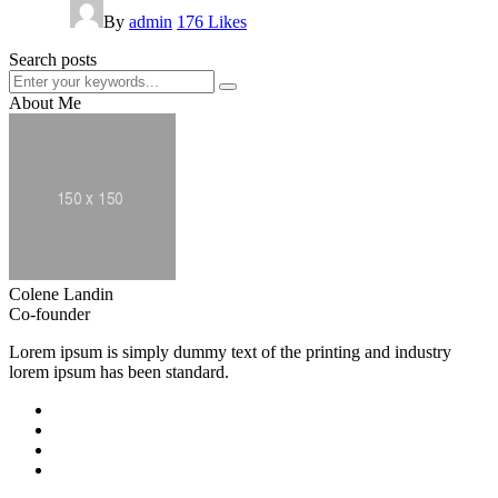
By
admin
176
Likes
Search posts
About Me
Colene Landin
Co-founder
Lorem ipsum is simply dummy text of the printing and industry
lorem ipsum has been standard.