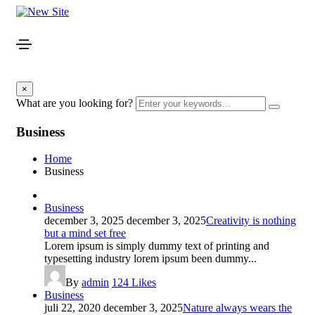
×
What are you looking for?
Business
Home
Business
Business
december 3, 2025
december 3, 2025
Creativity is nothing
but a mind set free
Lorem ipsum is simply dummy text of printing and
typesetting industry lorem ipsum been dummy...
By
admin
124
Likes
Business
juli 22, 2020
december 3, 2025
Nature always wears the