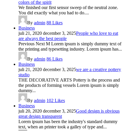
colors of the spirit
We finished our first sensor sweep of the neutral zone.
You did exactly what you had to do....
By
admin
88
Likes
Business
juli 21, 2020
december 3, 2025
People who love to eat
are always the best people
Previous Next M Lorem ipsum is simply dummy text of
the printing and typesetting industry. Lorem ipsum has...
By
admin
86
Likes
Business
juli 21, 2020
december 3, 2025
we are a creative pottery
studio
THE DECORATIVE ARTS Pottery is the process and
the products of forming vessels Lorem ipsum is simply
dummy...
By
admin
102
Likes
Business
juli 20, 2020
december 3, 2025
Good design is obvious
great design transparent
Lorem ipsum has been the industry's standard dummy
text, when an printer took a galley of type and...