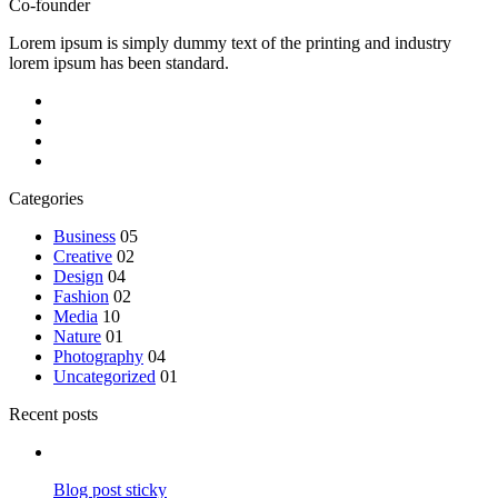
Co-founder
Lorem ipsum is simply dummy text of the printing and industry
lorem ipsum has been standard.
Categories
Business
05
Creative
02
Design
04
Fashion
02
Media
10
Nature
01
Photography
04
Uncategorized
01
Recent posts
Blog post sticky