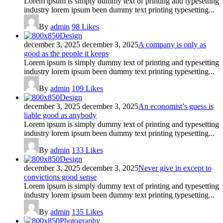
Lorem ipsum is simply dummy text of printing and typesetting
industry lorem ipsum been dummy text printing typesetting...
By
admin
98
Likes
Design
december 3, 2025
december 3, 2025
A company is only as
good as the people it keeps
Lorem ipsum is simply dummy text of printing and typesetting
industry lorem ipsum been dummy text printing typesetting...
By
admin
109
Likes
Design
december 3, 2025
december 3, 2025
An economist’s guess is
liable good as anybody
Lorem ipsum is simply dummy text of printing and typesetting
industry lorem ipsum been dummy text printing typesetting...
By
admin
133
Likes
Design
december 3, 2025
december 3, 2025
Never give in except to
convictions good sense
Lorem ipsum is simply dummy text of printing and typesetting
industry lorem ipsum been dummy text printing typesetting...
By
admin
135
Likes
Photography