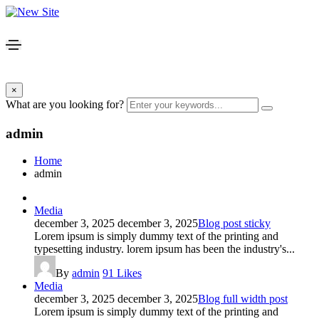
×
What are you looking for?
admin
Home
admin
Media
december 3, 2025
december 3, 2025
Blog post sticky
Lorem ipsum is simply dummy text of the printing and
typesetting industry. lorem ipsum has been the industry's...
By
admin
91
Likes
Media
december 3, 2025
december 3, 2025
Blog full width post
Lorem ipsum is simply dummy text of the printing and