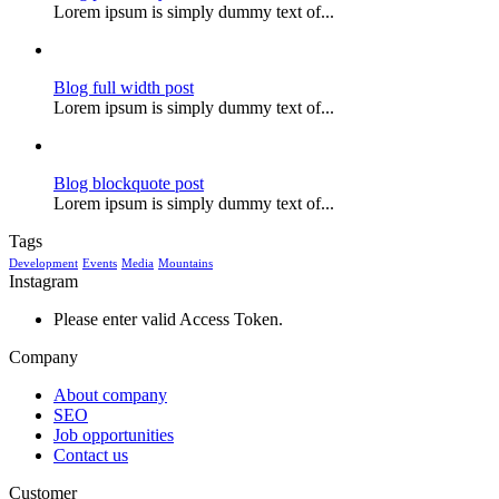
Lorem ipsum is simply dummy text of...
Blog full width post
Lorem ipsum is simply dummy text of...
Blog blockquote post
Lorem ipsum is simply dummy text of...
Tags
Development
Events
Media
Mountains
Instagram
Please enter valid Access Token.
Company
About company
SEO
Job opportunities
Contact us
Customer