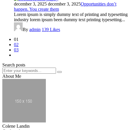
december 3, 2025
december 3, 2025
Opportunities don’t
happen. You create them
Lorem ipsum is simply dummy text of printing and typesetting
industry lorem ipsum been dummy text printing typesetting...
By
admin
139
Likes
01
02
03
Search posts
About Me
Colene Landin