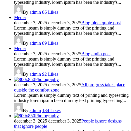
typesetting industry. lorem ipsum has been the industry's...
By
admin
86
Likes
Media
december 3, 2025
december 3, 2025
Blog blockquote post
Lorem ipsum is simply dummy text of the printing and
typesetting industry. lorem ipsum has been the industry's...
By
admin
89
Likes
Media
december 3, 2025
december 3, 2025
Blog audio post
Lorem ipsum is simply dummy text of the printing and
typesetting industry. lorem ipsum has been the industry's...
By
admin
92
Likes
Photography
december 3, 2025
december 3, 2025
All progress takes place
outside the comfort zone
Lorem ipsum is simply dummy text of printing and typesetting
industry lorem ipsum been dummy text printing typesetting...
By
admin
134
Likes
Photography
december 3, 2025
december 3, 2025
People ignore designs
that ignore people