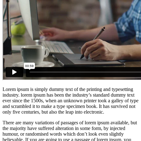
Lorem ipsum is simply dummy text of the printing and typesetting
industry. lorem ipsum has been the industry’s standard dummy text
ever since the 1500s, when an unknown printer took a galley of type
and scrambled it to make a type specimen book. It has survived not
only five centuries, but also the leap into electronic.
There are many variations of passages of lorem ipsum available, but
the majority have suffered alteration in some form, by injected
humour, or randomised words which don’t look even slightly
believable. If you are going to use a passage of lorem ipsum, you