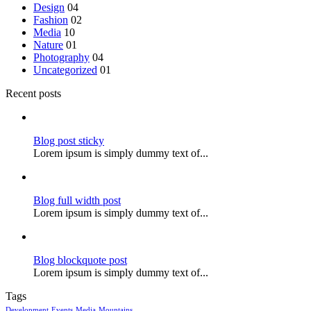
Design
04
Fashion
02
Media
10
Nature
01
Photography
04
Uncategorized
01
Recent posts
Blog post sticky
Lorem ipsum is simply dummy text of...
Blog full width post
Lorem ipsum is simply dummy text of...
Blog blockquote post
Lorem ipsum is simply dummy text of...
Tags
Development
Events
Media
Mountains