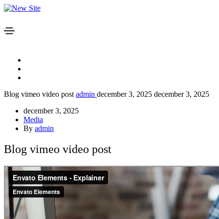
Blog vimeo video post
admin
december 3, 2025
december 3, 2025
december 3, 2025
Media
By
admin
Blog vimeo video post