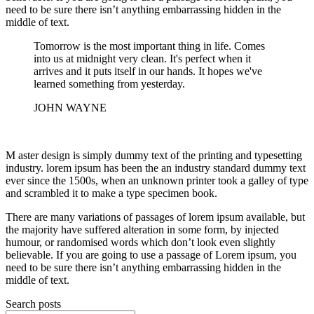
need to be sure there isn’t anything embarrassing hidden in the
middle of text.
Tomorrow is the most important thing in life. Comes
into us at midnight very clean. It's perfect when it
arrives and it puts itself in our hands. It hopes we've
learned something from yesterday.
JOHN WAYNE
M aster design is simply dummy text of the printing and typesetting
industry. lorem ipsum has been the an industry standard dummy text
ever since the 1500s, when an unknown printer took a galley of type
and scrambled it to make a type specimen book.
There are many variations of passages of lorem ipsum available, but
the majority have suffered alteration in some form, by injected
humour, or randomised words which don’t look even slightly
believable. If you are going to use a passage of Lorem ipsum, you
need to be sure there isn’t anything embarrassing hidden in the
middle of text.
Search posts