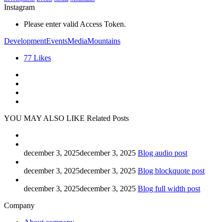
Instagram
Please enter valid Access Token.
Development
Events
Media
Mountains
77
Likes
YOU MAY ALSO LIKE
Related Posts
december 3, 2025
december 3, 2025
Blog audio post
december 3, 2025
december 3, 2025
Blog blockquote post
december 3, 2025
december 3, 2025
Blog full width post
Company