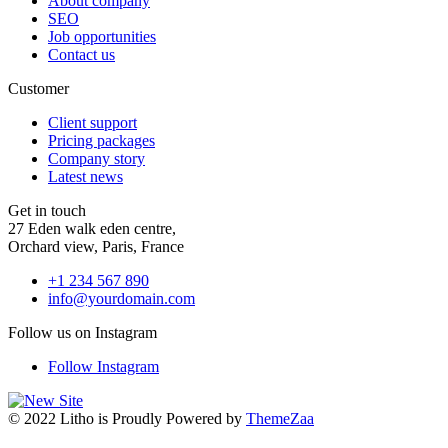
About company
SEO
Job opportunities
Contact us
Customer
Client support
Pricing packages
Company story
Latest news
Get in touch
27 Eden walk eden centre,
Orchard view, Paris, France
+1 234 567 890
info@yourdomain.com
Follow us on Instagram
Follow Instagram
© 2022 Litho is Proudly Powered by
ThemeZaa