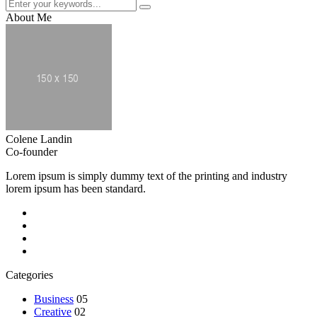
About Me
Colene Landin
Co-founder
Lorem ipsum is simply dummy text of the printing and industry
lorem ipsum has been standard.
Categories
Business
05
Creative
02